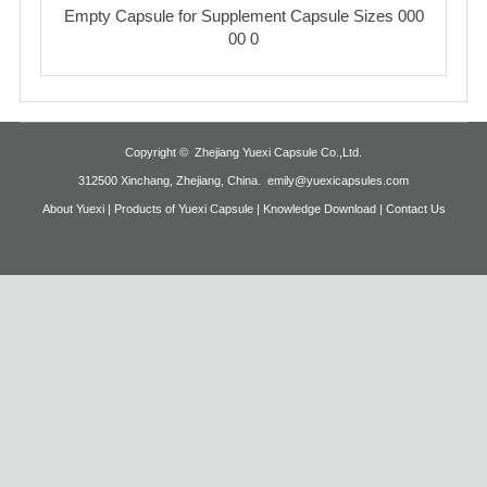
Empty Capsule for Supplement Capsule Sizes 000
00 0
Copyright ©
Zhejiang Yuexi Capsule Co.,Ltd
.
312500 Xinchang, Zhejiang, China.
emily@yuexicapsules.com
About Yuexi |
Products of Yuexi Capsule |
Knowledge Download |
Contact Us