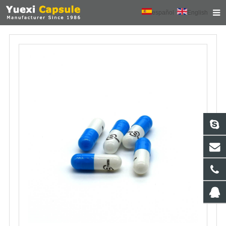
español
English
HOME
ABOUT US
PRODUCTS
NEWS
CONTACT
FEEDBACK
DOWNLOAD