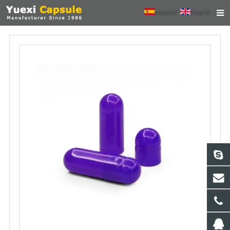
español
English
HOME
ABOUT US
PRODUCTS
NEWS
CONTACT
FEEDBACK
DOWNLOAD