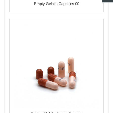
Empty Gelatin Capsules 00