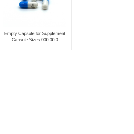
Empty Capsule for Supplement
Capsule Sizes 000 00 0