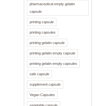
pharmaceutical empty gelatin
capsule
printing capsule
printing capsules
printing gelatin capsule
printing gelatin empty capsule
printing gelatin empty capsules
safe capsule
supplement capsule
Vegan Capsules
vegetable capsule