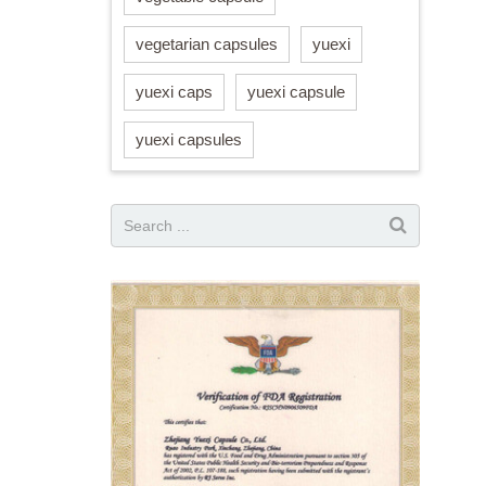
vegetarian capsules
yuexi
yuexi caps
yuexi capsule
yuexi capsules