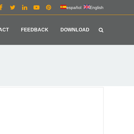
español
English
ACT
FEEDBACK
DOWNLOAD