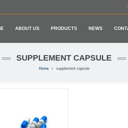
ME
ABOUT US
PRODUCTS
NEWS
CONT
SUPPLEMENT CAPSULE
Home
supplement capsule