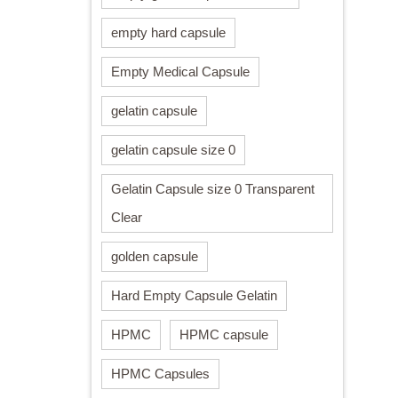
empty hard capsule
Empty Medical Capsule
gelatin capsule
gelatin capsule size 0
Gelatin Capsule size 0 Transparent
Clear
golden capsule
Hard Empty Capsule Gelatin
HPMC
HPMC capsule
HPMC Capsules