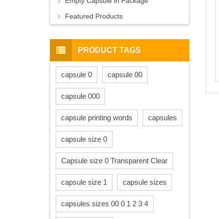
Empty Capsule in Package
Featured Products
PRODUCT TAGS
capsule 0
capsule 00
capsule 000
capsule printing words
capsules
capsule size 0
Capsule size 0 Transparent Clear
capsule size 1
capsule sizes
capsules sizes 00 0 1 2 3 4