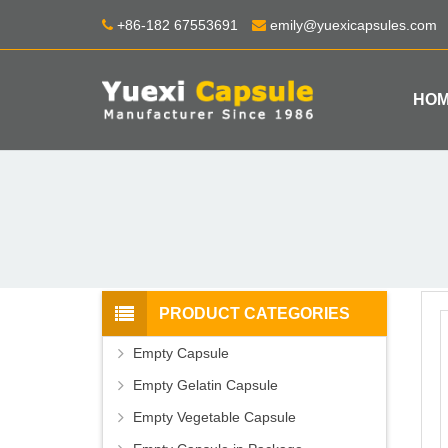
+86-182 67553691
emily@yuexicapsules.com
HO
PRODUCT CATEGORIES
Empty Capsule
Empty Gelatin Capsule
Empty Vegetable Capsule