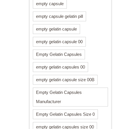
empty capsule
empty capsule gelatin pill
empty gelatin capsule
empty gelatin capsule 00
Empty Gelatin Capsules
empty gelatin capsules 00
empty gelatin capsule size 00B
Empty Gelatin Capsules
Manufacturer
Empty Gelatin Capsules Size 0
empty gelatin capsules size 00