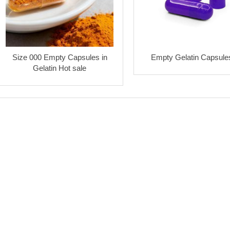
Size 000 Empty Capsules in
Empty Gelatin Capsule
Gelatin Hot sale