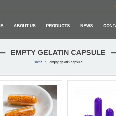
ME
ABOUT US
PRODUCTS
NEWS
CONT
EMPTY GELATIN CAPSULE
Home
empty gelatin capsule