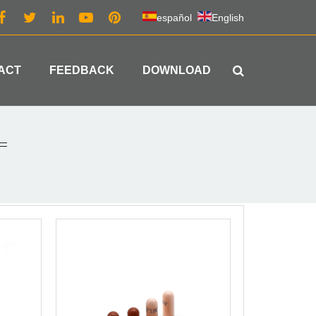
español
English
ACT
FEEDBACK
DOWNLOAD