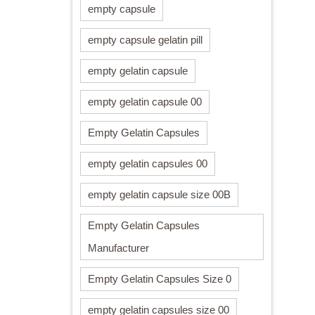
empty capsule
empty capsule gelatin pill
empty gelatin capsule
empty gelatin capsule 00
Empty Gelatin Capsules
empty gelatin capsules 00
empty gelatin capsule size 00B
Empty Gelatin Capsules
Manufacturer
Empty Gelatin Capsules Size 0
empty gelatin capsules size 00