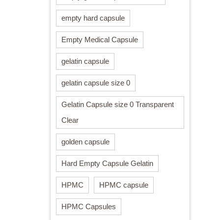
empty hard capsule
Empty Medical Capsule
gelatin capsule
gelatin capsule size 0
Gelatin Capsule size 0 Transparent
Clear
golden capsule
Hard Empty Capsule Gelatin
HPMC
HPMC capsule
HPMC Capsules