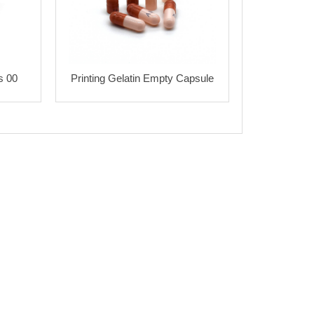
s 00
Printing Gelatin Empty Capsule