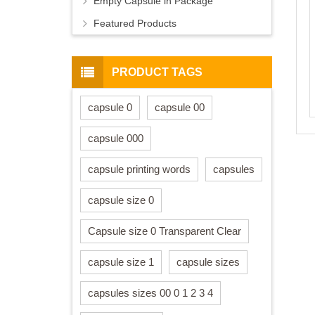
Empty Capsule in Package
Featured Products
PRODUCT TAGS
capsule 0
capsule 00
capsule 000
capsule printing words
capsules
capsule size 0
Capsule size 0 Transparent Clear
capsule size 1
capsule sizes
capsules sizes 00 0 1 2 3 4