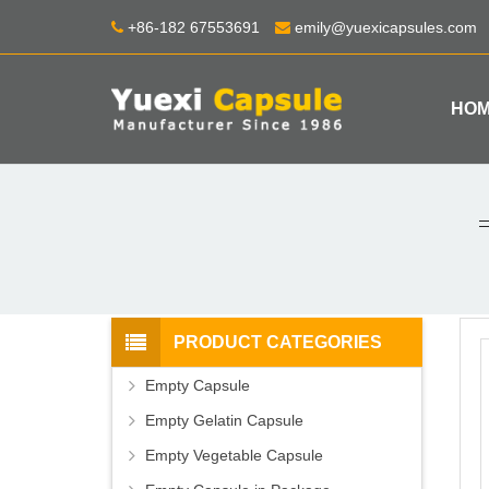
+86-182 67553691
emily@yuexicapsules.com
HO
PRODUCT CATEGORIES
Empty Capsule
Empty Gelatin Capsule
Empty Vegetable Capsule