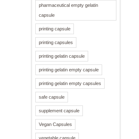
pharmaceutical empty gelatin
capsule
printing capsule
printing capsules
printing gelatin capsule
printing gelatin empty capsule
printing gelatin empty capsules
safe capsule
supplement capsule
Vegan Capsules
vegetable capsule