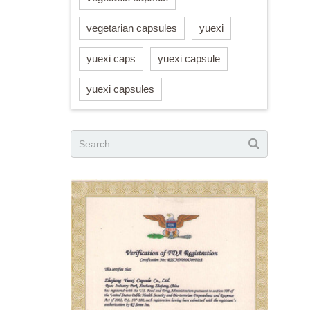
vegetarian capsules
yuexi
yuexi caps
yuexi capsule
yuexi capsules