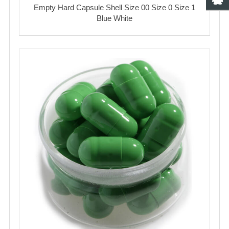
Empty Hard Capsule Shell Size 00 Size 0 Size 1
Blue White