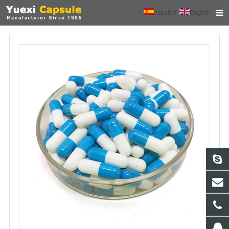
español
English
HOME
ABOUT US
PRODUCTS
NEWS
CONTACT
FEEDBACK
DOWNLOAD